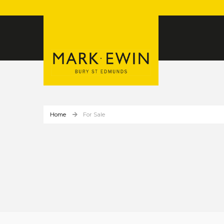
Home
For Sale