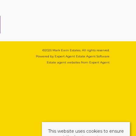
©
2026 Mark Ewin Estates. All rights reserved.
Powered by Expert Agent
Estate Agent Software
Estate agent websites
from Expert Agent
This website uses cookies to ensure