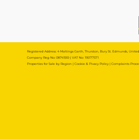
Registered Address: 4 Maltings Garth, Thurston, Bury St. Edmunds, Unit
Company Reg No: 08741569 | VAT No: 195177571
Properties for Sale by Region
|
Cookie & Pivacy Policy
|
Complaints Proc