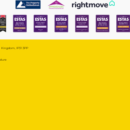
ed Kingdom, IP31 3PP
edure