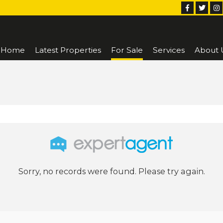
Home
Latest Properties
For Sale
Services
About 
Sorry, no records were found. Please try again.