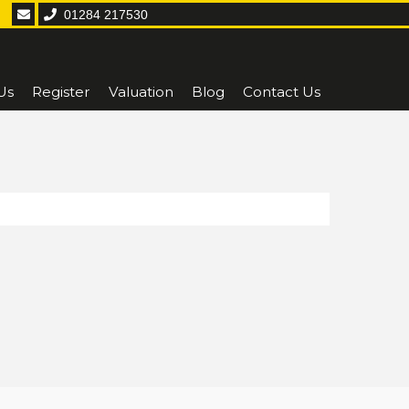
01284 217530
Us
Register
Valuation
Blog
Contact Us