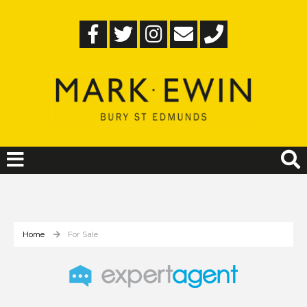
Home
For Sale