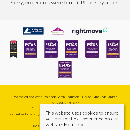
Sorry, no records were found. Please try again.
Registered Address: 4 Maltings Garth, Thurston, Bury St. Edmunds, United
Kingdom, IP31 3PP
Company Reg No: 08741569 | VAT No: 195177571
This website uses cookies to ensure
Properties for Sale by Region
|
Cookie & Pivacy Policy
|
Complaints Procedure
you get the best experience on our
website.
More info
©
2026 Mark Ewin Estates. All rights reserved.