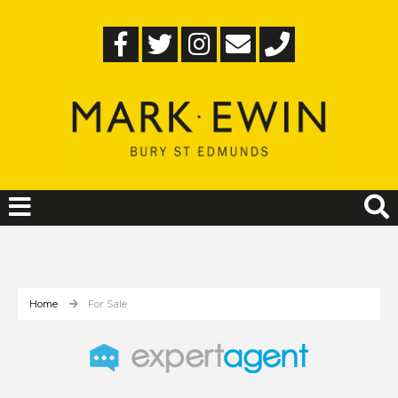
Home
For Sale