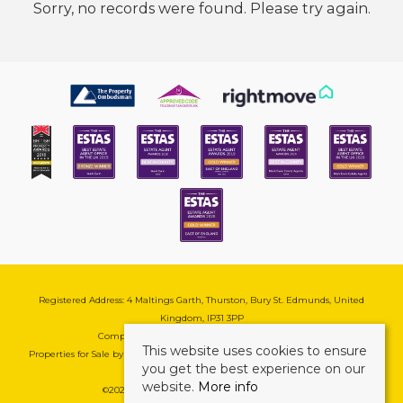
Sorry, no records were found. Please try again.
Registered Address: 4 Maltings Garth, Thurston, Bury St. Edmunds, United
Kingdom, IP31 3PP
Company Reg No: 08741569 | VAT No: 195177571
This website uses cookies to ensure
Properties for Sale by Region
|
Cookie & Pivacy Policy
|
Complaints Procedure
you get the best experience on our
website.
More info
©
2026 Mark Ewin Estates. All rights reserved.