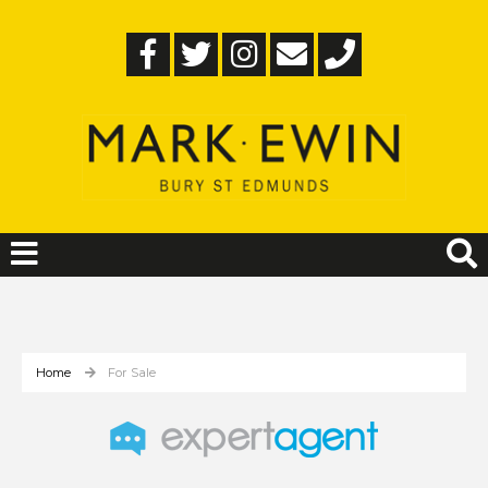
Home
For Sale