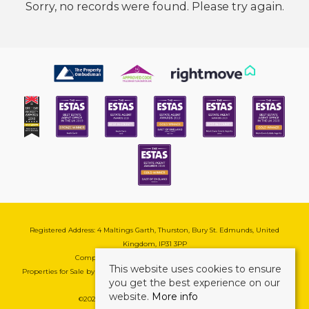
Sorry, no records were found. Please try again.
Registered Address: 4 Maltings Garth, Thurston, Bury St. Edmunds, United
Kingdom, IP31 3PP
Company Reg No: 08741569 | VAT No: 195177571
This website uses cookies to ensure
Properties for Sale by Region
|
Cookie & Pivacy Policy
|
Complaints Procedure
you get the best experience on our
website.
More info
©
2026 Mark Ewin Estates. All rights reserved.