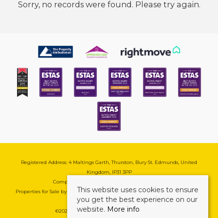
Sorry, no records were found. Please try again.
Registered Address: 4 Maltings Garth, Thurston, Bury St. Edmunds, United
Kingdom, IP31 3PP
Company Reg No: 08741569 | VAT No: 195177571
This website uses cookies to ensure
Properties for Sale by Region
|
Cookie & Pivacy Policy
|
Complaints Procedure
you get the best experience on our
website.
More info
©
2026 Mark Ewin Estates. All rights reserved.