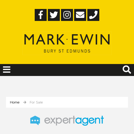
Home
For Sale