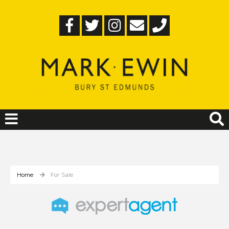
Home
For Sale