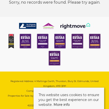
Sorry, no records were found. Please try again.
Registered Address: 4 Maltings Garth, Thurston, Bury St. Edmunds, United
Kingdom, IP31 3PP
Company Reg No: 08741569 | VAT No: 195177571
This website uses cookies to ensure
Properties for Sale by Region
|
Cookie & Pivacy Policy
|
Complaints Procedure
you get the best experience on our
website.
More info
©
2026 Mark Ewin Estates. All rights reserved.