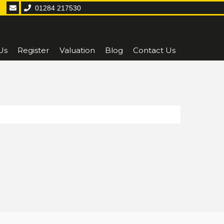
01284 217530
Us
Register
Valuation
Blog
Contact Us