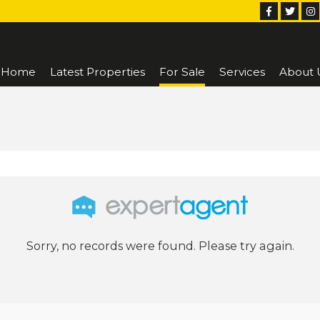
Home
Latest Properties
For Sale
Services
About 
Sorry, no records were found. Please try again.