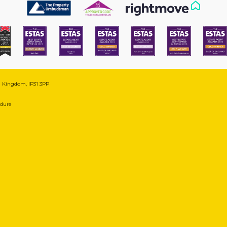
ed Kingdom, IP31 3PP
edure