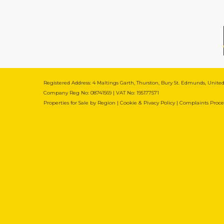
Registered Address: 4 Maltings Garth, Thurston, Bury St. Edmunds, Unit
Company Reg No: 08741569 | VAT No: 195177571
Properties for Sale by Region
|
Cookie & Pivacy Policy
|
Complaints Proc