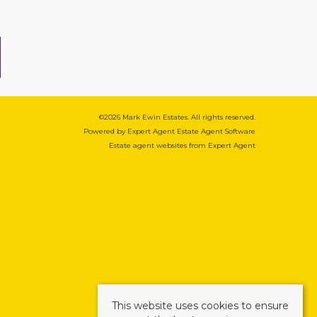
©
2026 Mark Ewin Estates. All rights reserved.
Powered by Expert Agent
Estate Agent Software
Estate agent websites
from Expert Agent
This website uses cookies to ensure