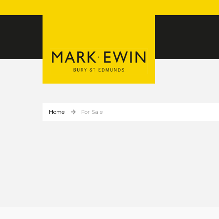
Home
For Sale