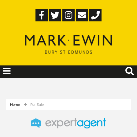
Home
For Sale