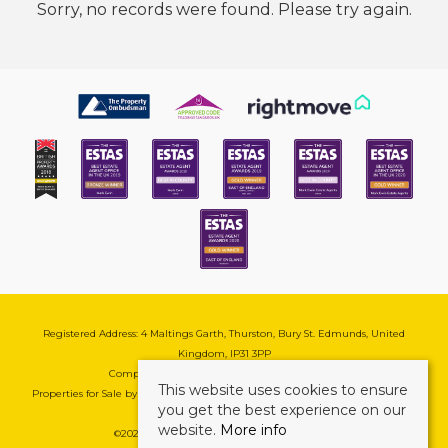
Sorry, no records were found. Please try again.
Registered Address: 4 Maltings Garth, Thurston, Bury St. Edmunds, United
Kingdom, IP31 3PP
Company Reg No: 08741569 | VAT No: 195177571
This website uses cookies to ensure
Properties for Sale by Region
|
Cookie & Pivacy Policy
|
Complaints Procedure
you get the best experience on our
website.
More info
©
2026 Mark Ewin Estates. All rights reserved.