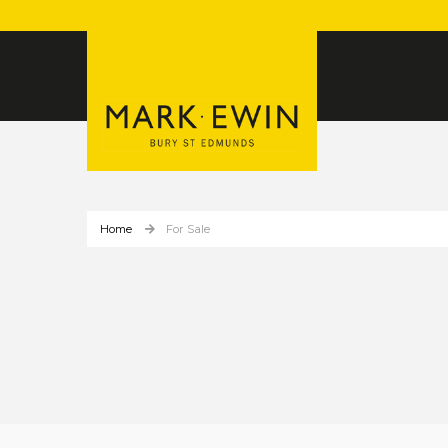
Home
For Sale