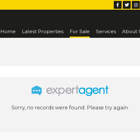
Home
Latest Properties
For Sale
Services
About 
Sorry, no records were found. Please try again.