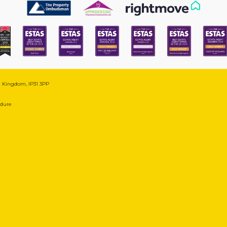
ed Kingdom, IP31 3PP
edure