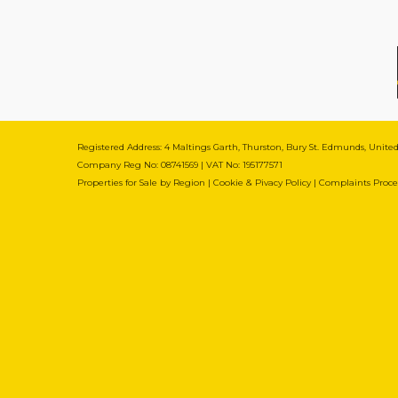
Registered Address: 4 Maltings Garth, Thurston, Bury St. Edmunds, Unit
Company Reg No: 08741569 | VAT No: 195177571
Properties for Sale by Region
|
Cookie & Pivacy Policy
|
Complaints Proc