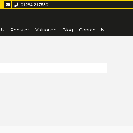
01284 217530
Us
Register
Valuation
Blog
Contact Us