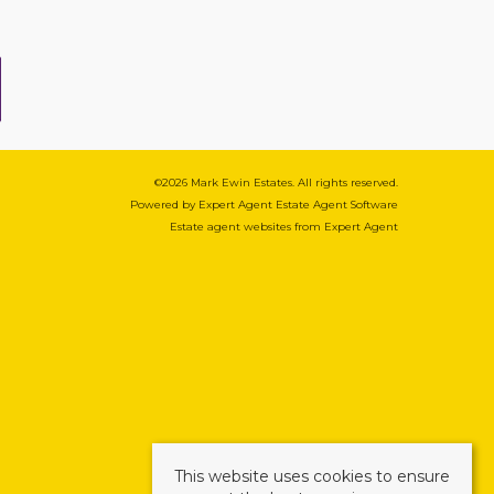
©
2026 Mark Ewin Estates. All rights reserved.
Powered by Expert Agent
Estate Agent Software
Estate agent websites
from Expert Agent
This website uses cookies to ensure