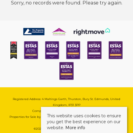
Sorry, no records were found. Please try again.
Registered Address: 4 Maltings Garth, Thurston, Bury St. Edmunds, United
Kingdom, IP31 3PP
Company Reg No: 08741569 | VAT No: 195177571
This website uses cookies to ensure
Properties for Sale by Region
|
Cookie & Pivacy Policy
|
Complaints Procedure
you get the best experience on our
website.
More info
©
2026 Mark Ewin Estates. All rights reserved.