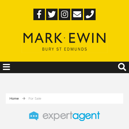
Home
For Sale