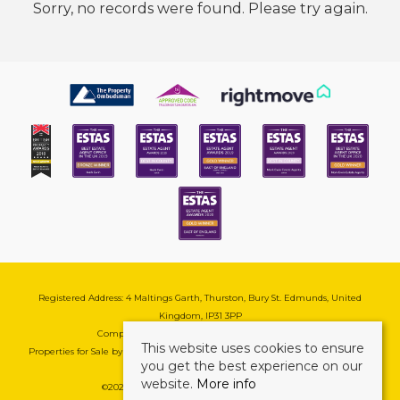
Sorry, no records were found. Please try again.
Registered Address: 4 Maltings Garth, Thurston, Bury St. Edmunds, United
Kingdom, IP31 3PP
Company Reg No: 08741569 | VAT No: 195177571
This website uses cookies to ensure
Properties for Sale by Region
|
Cookie & Pivacy Policy
|
Complaints Procedure
you get the best experience on our
website.
More info
©
2026 Mark Ewin Estates. All rights reserved.