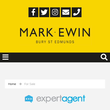
Home
For Sale