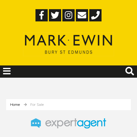
Home
For Sale