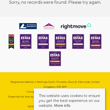
Sorry, no records were found. Please try again.
Registered Address: 4 Maltings Garth, Thurston, Bury St. Edmunds, United
Kingdom, IP31 3PP
Company Reg No: 08741569 | VAT No: 195177571
This website uses cookies to ensure
Properties for Sale by Region
|
Cookie & Pivacy Policy
|
Complaints Procedure
you get the best experience on our
website.
More info
©
2026 Mark Ewin Estates. All rights reserved.