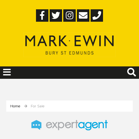
Home
For Sale