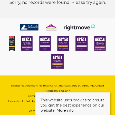
Sorry, no records were found. Please try again.
Registered Address: 4 Maltings Garth, Thurston, Bury St. Edmunds, United
Kingdom, IP31 3PP
Company Reg No: 08741569 | VAT No: 195177571
This website uses cookies to ensure
Properties for Sale by Region
|
Cookie & Pivacy Policy
|
Complaints Procedure
you get the best experience on our
website.
More info
©
2026 Mark Ewin Estates. All rights reserved.