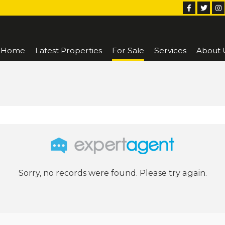
Home
Latest Properties
For Sale
Services
About 
Sorry, no records were found. Please try again.