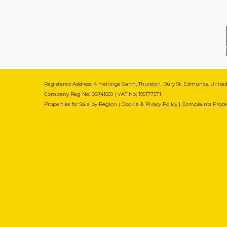
Registered Address: 4 Maltings Garth, Thurston, Bury St. Edmunds, Unit
Company Reg No: 08741569 | VAT No: 195177571
Properties for Sale by Region
|
Cookie & Pivacy Policy
|
Complaints Proc