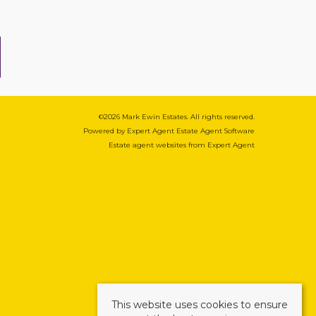
©
2026 Mark Ewin Estates. All rights reserved.
Powered by Expert Agent
Estate Agent Software
Estate agent websites
from Expert Agent
This website uses cookies to ensure